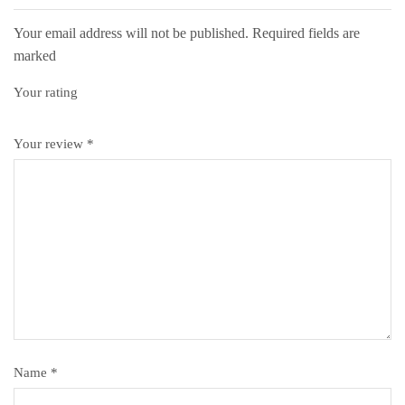
Your email address will not be published. Required fields are
marked
Your rating
Your review
*
Name
*