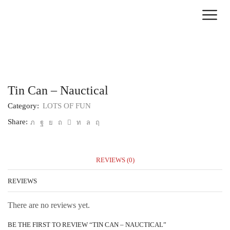
Home
LOTS OF FUN
Tin Can – Nauctical
Category:
LOTS OF FUN
Share:
REVIEWS (0)
REVIEWS
There are no reviews yet.
BE THE FIRST TO REVIEW “TIN CAN – NAUCTICAL”