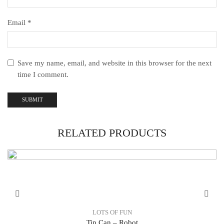
Email
*
Save my name, email, and website in this browser for the next
time I comment.
RELATED PRODUCTS
LOTS OF FUN
Tin Can – Robot