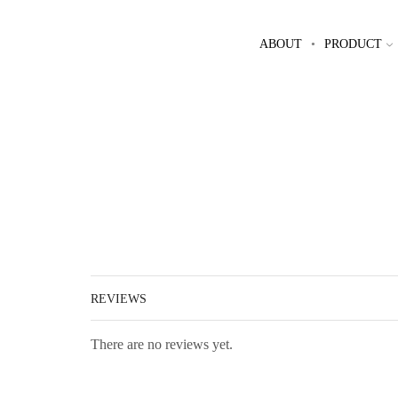
ABOUT
PRODUCT
REVIEWS
There are no reviews yet.