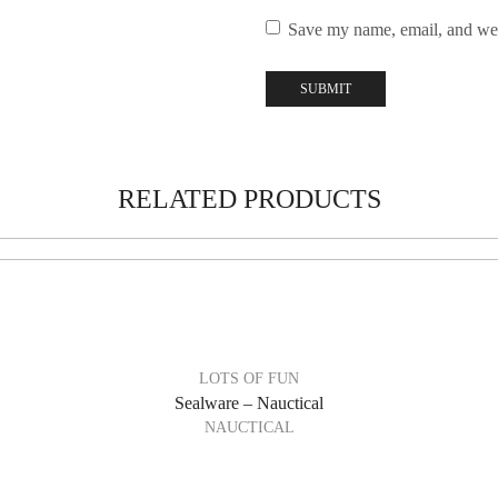
Save my name, email, and webs
RELATED PRODUCTS
LOTS OF FUN
Sealware – Nauctical
NAUCTICAL