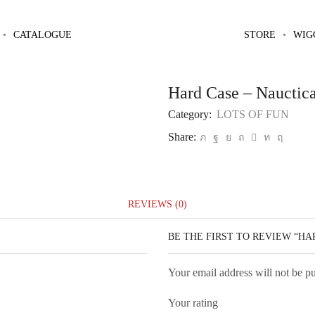
Home
LOTS OF FUN
CATALOGUE
STORE
WIG
Hard Case – Nauctica
Category:
LOTS OF FUN
Share:
REVIEWS (0)
BE THE FIRST TO REVIEW “HA
Your email address will not be p
Your rating