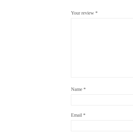
Your review
*
Name
*
Email
*