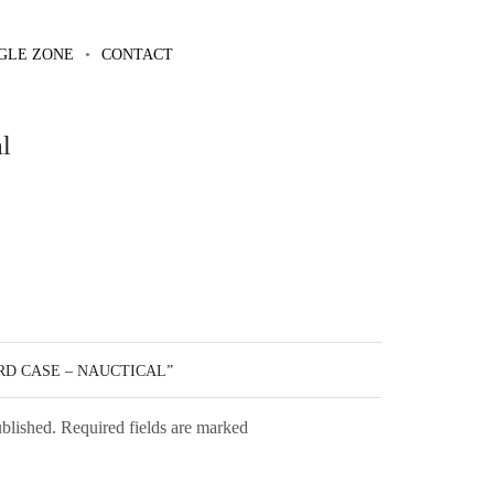
GLE ZONE
CONTACT
l
RD CASE – NAUCTICAL”
ublished. Required fields are marked