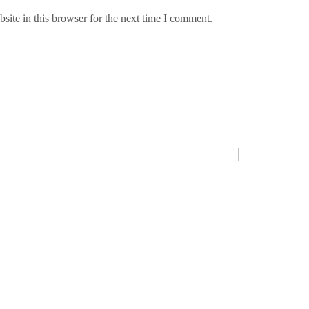
ite in this browser for the next time I comment.